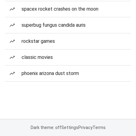
spacex rocket crashes on the moon
superbug fungus candida auris
rockstar games
classic movies
phoenix arizona dust storm
Dark theme: off
Settings
Privacy
Terms