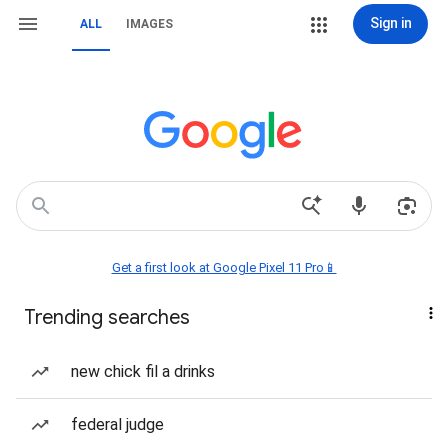
Sign in
ALL
IMAGES
Get a first look at Google Pixel 11 Pro📱
Trending searches
new chick fil a drinks
federal judge