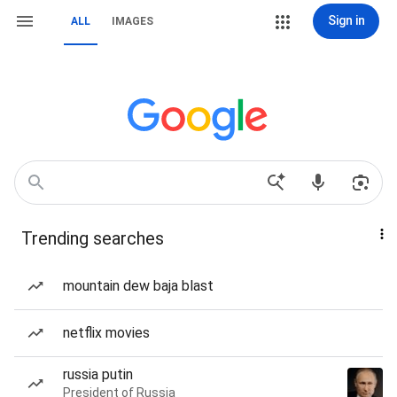
Sign in
ALL
IMAGES
Trending searches
mountain dew baja blast
netflix movies
russia putin
President of Russia