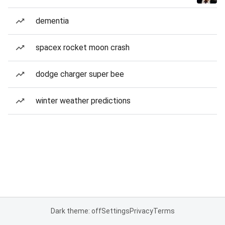
dementia
spacex rocket moon crash
dodge charger super bee
winter weather predictions
Dark theme: off
Settings
Privacy
Terms