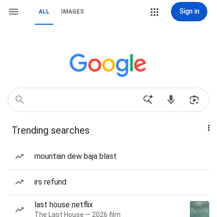
Sign in
ALL
IMAGES
Trending searches
mountain dew baja blast
irs refund
last house netflix
The Last House — 2026 film