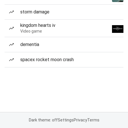
storm damage
kingdom hearts iv
Video game
dementia
spacex rocket moon crash
Dark theme: off
Settings
Privacy
Terms