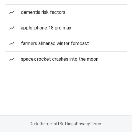
dementia risk factors
apple iphone 18 pro max
farmers almanac winter forecast
spacex rocket crashes into the moon
Dark theme: off
Settings
Privacy
Terms