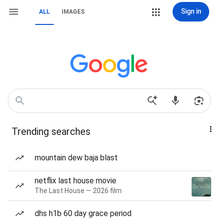
Sign in
ALL
IMAGES
Trending searches
mountain dew baja blast
netflix last house movie
The Last House — 2026 film
dhs h1b 60 day grace period