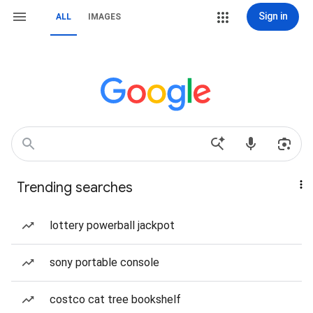
Sign in
ALL
IMAGES
Trending searches
lottery powerball jackpot
sony portable console
costco cat tree bookshelf