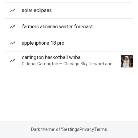
solar eclipses
farmers almanac winter forecast
apple iphone 18 pro
carrington basketball wnba
DiJonai Carrington — Chicago Sky forward and guard
Dark theme: off
Settings
Privacy
Terms