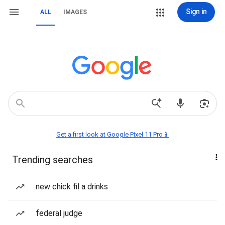
Sign in
ALL
IMAGES
Get a first look at Google Pixel 11 Pro📱
Trending searches
new chick fil a drinks
federal judge