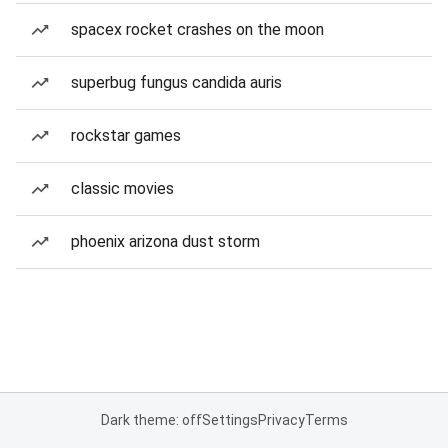
spacex rocket crashes on the moon
superbug fungus candida auris
rockstar games
classic movies
phoenix arizona dust storm
Dark theme: off
Settings
Privacy
Terms