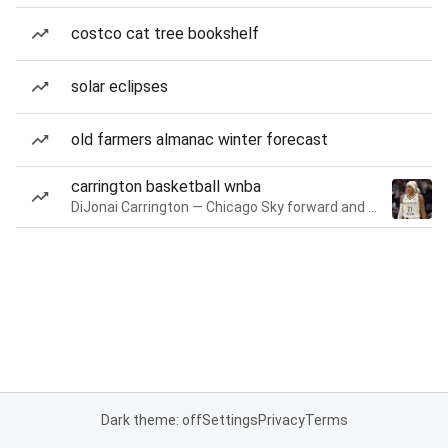
costco cat tree bookshelf
solar eclipses
old farmers almanac winter forecast
carrington basketball wnba
DiJonai Carrington — Chicago Sky forward and guard
Dark theme: off
Settings
Privacy
Terms