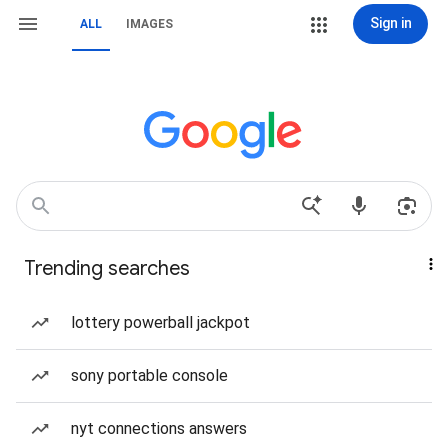
Sign in
ALL
IMAGES
Trending searches
lottery powerball jackpot
sony portable console
nyt connections answers