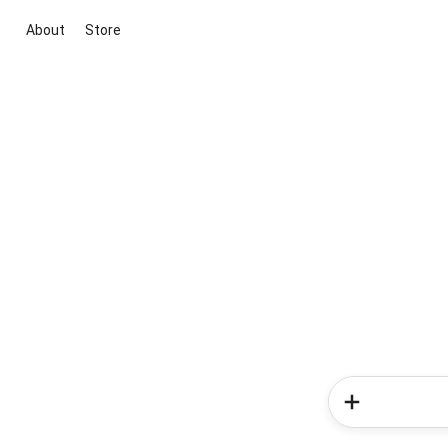
About
Store