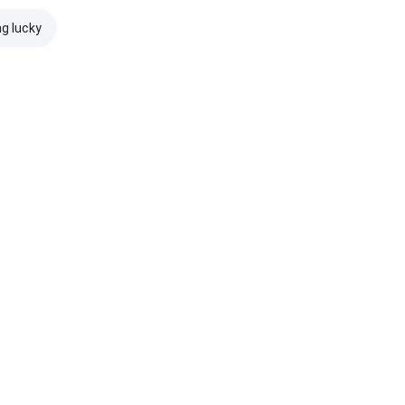
ng lucky