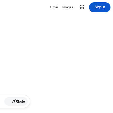
Sign in
Gmail
Images
AI Mode