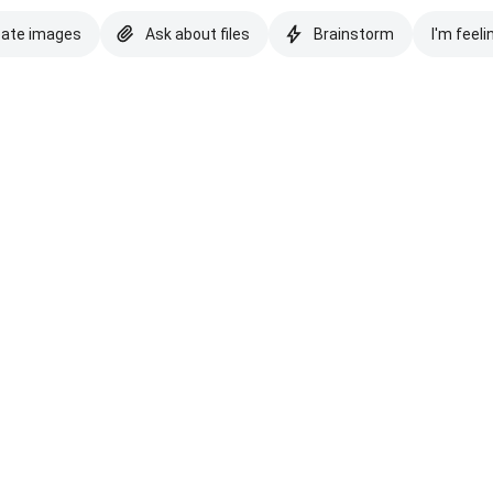
eate images
Ask about files
Brainstorm
I'm feeli