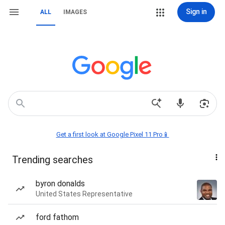
Sign in
ALL
IMAGES
Get a first look at Google Pixel 11 Pro📱
Trending searches
byron donalds
United States Representative
ford fathom