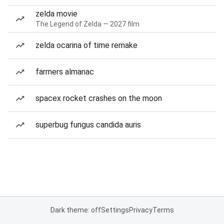
zelda movie
The Legend of Zelda — 2027 film
zelda ocarina of time remake
farmers almanac
spacex rocket crashes on the moon
superbug fungus candida auris
Dark theme: off
Settings
Privacy
Terms