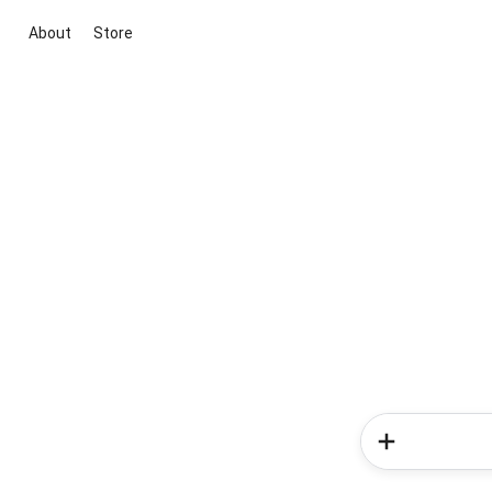
About
Store