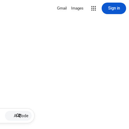
Sign in
Gmail
Images
AI Mode