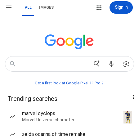
Sign in
ALL
IMAGES
Get a first look at Google Pixel 11 Pro📱
Trending searches
marvel cyclops
Marvel Universe character
zelda ocarina of time remake