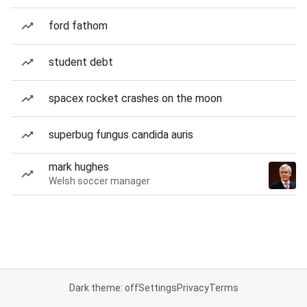
ford fathom
student debt
spacex rocket crashes on the moon
superbug fungus candida auris
mark hughes
Welsh soccer manager
Dark theme: off
Settings
Privacy
Terms