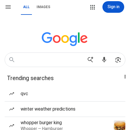
Sign in
ALL
IMAGES
Trending searches
qvc
winter weather predictions
whopper burger king
Whopper — Hamburger