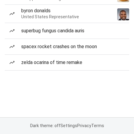
byron donalds
United States Representative
superbug fungus candida auris
spacex rocket crashes on the moon
zelda ocarina of time remake
Dark theme: off
Settings
Privacy
Terms