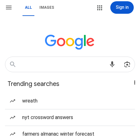
Sign in
ALL
IMAGES
Trending searches
wreath
nyt crossword answers
farmers almanac winter forecast