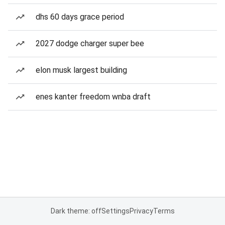
dhs 60 days grace period
2027 dodge charger super bee
elon musk largest building
enes kanter freedom wnba draft
Dark theme: off
Settings
Privacy
Terms