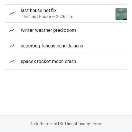
last house netflix
The Last House — 2026 film
winter weather predictions
superbug fungus candida auris
spacex rocket moon crash
Dark theme: off
Settings
Privacy
Terms