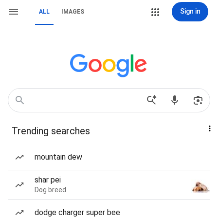
Sign in
ALL
IMAGES
Trending searches
mountain dew
shar pei
Dog breed
dodge charger super bee