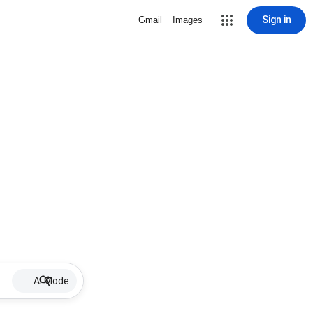
Sign in
Gmail
Images
AI Mode