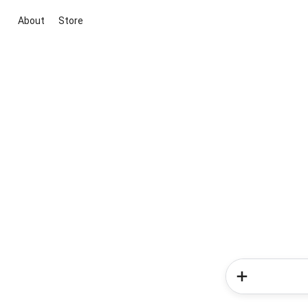
About
Store