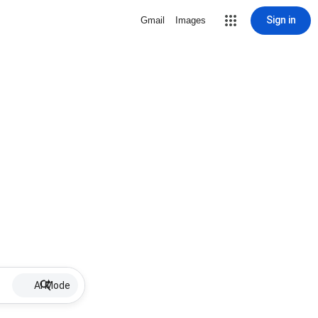
Sign in
Gmail
Images
AI Mode