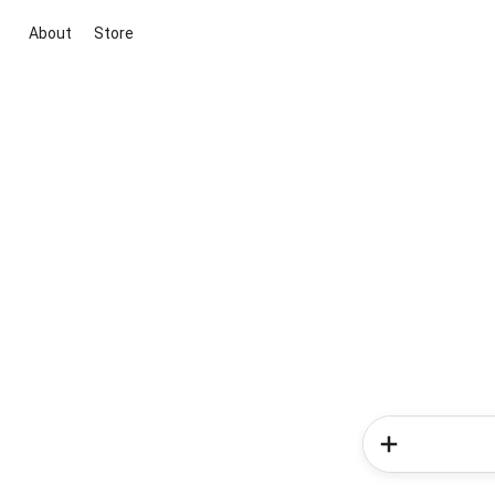
About
Store