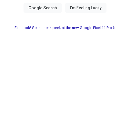
First look! Get a sneak peek at the new Google Pixel 11 Pro📱