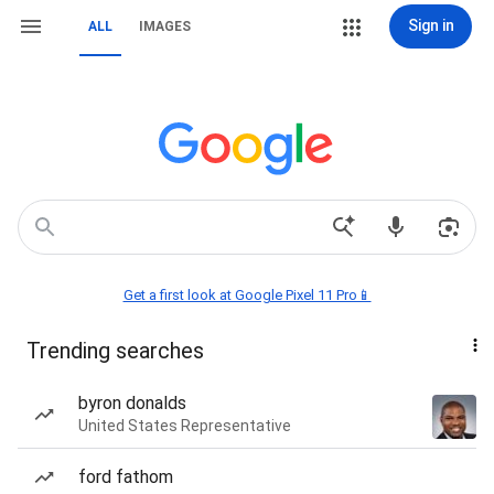
Sign in
ALL
IMAGES
Get a first look at Google Pixel 11 Pro📱
Trending searches
byron donalds
United States Representative
ford fathom