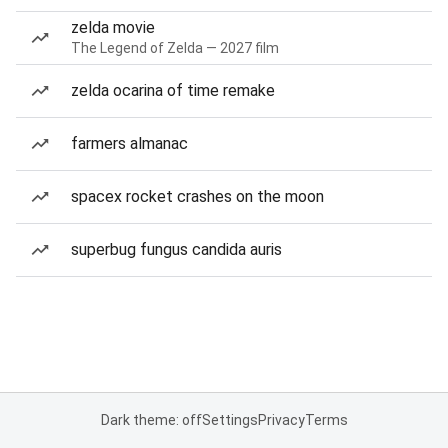
zelda movie
The Legend of Zelda — 2027 film
zelda ocarina of time remake
farmers almanac
spacex rocket crashes on the moon
superbug fungus candida auris
Dark theme: off
Settings
Privacy
Terms