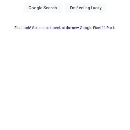
First look! Get a sneak peek at the new Google Pixel 11 Pro📱