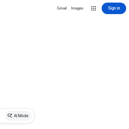
Sign in
Gmail
Images
AI Mode