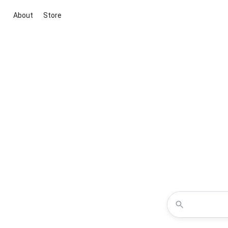
About
Store