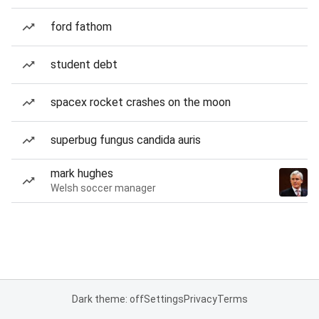
ford fathom
student debt
spacex rocket crashes on the moon
superbug fungus candida auris
mark hughes
Welsh soccer manager
Dark theme: off
Settings
Privacy
Terms