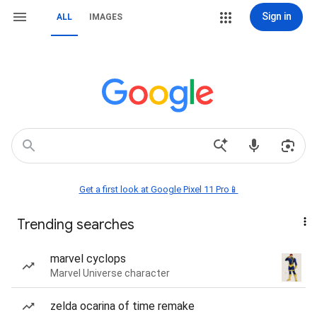
Sign in
ALL
IMAGES
Get a first look at Google Pixel 11 Pro📱
Trending searches
marvel cyclops
Marvel Universe character
zelda ocarina of time remake