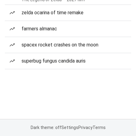
zelda ocarina of time remake
farmers almanac
spacex rocket crashes on the moon
superbug fungus candida auris
Dark theme: off
Settings
Privacy
Terms