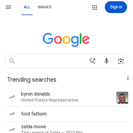
Sign in
ALL
IMAGES
Trending searches
byron donalds
United States Representative
ford fathom
zelda movie
The Legend of Zelda — 2027 film