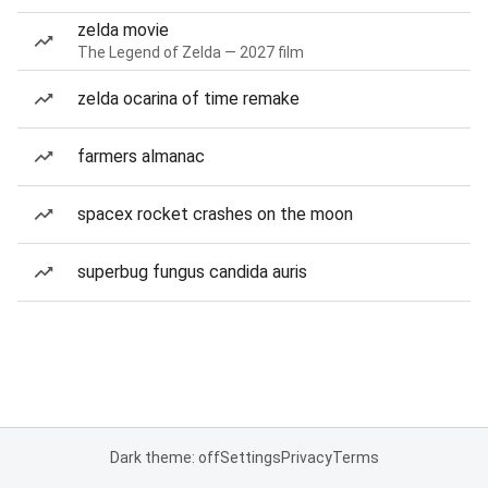
zelda movie
The Legend of Zelda — 2027 film
zelda ocarina of time remake
farmers almanac
spacex rocket crashes on the moon
superbug fungus candida auris
Dark theme: off
Settings
Privacy
Terms