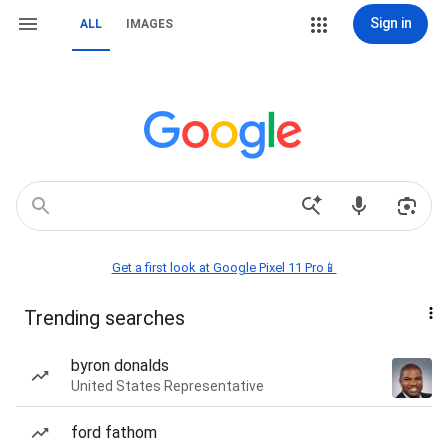
Sign in
ALL
IMAGES
Get a first look at Google Pixel 11 Pro📱
Trending searches
byron donalds
United States Representative
ford fathom