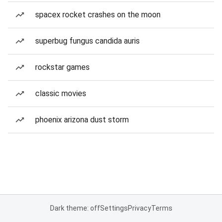
spacex rocket crashes on the moon
superbug fungus candida auris
rockstar games
classic movies
phoenix arizona dust storm
Dark theme: off
Settings
Privacy
Terms