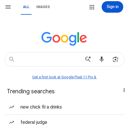
Sign in
ALL
IMAGES
Get a first look at Google Pixel 11 Pro📱
Trending searches
new chick fil a drinks
federal judge