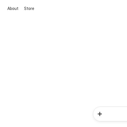
About
Store