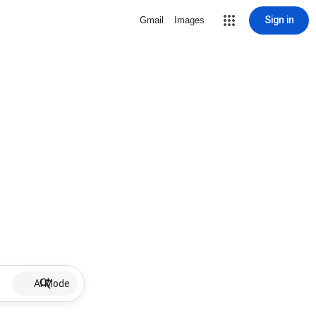
Sign in
Gmail
Images
AI Mode