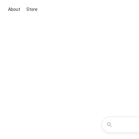
About
Store