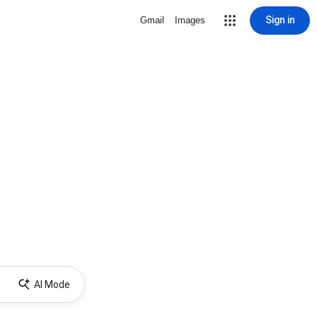
Sign in
Gmail
Images
AI Mode