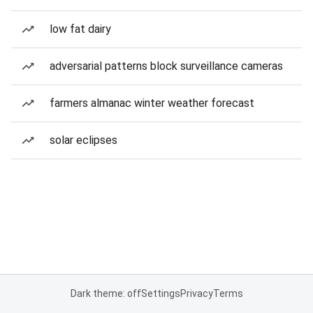
low fat dairy
adversarial patterns block surveillance cameras
farmers almanac winter weather forecast
solar eclipses
Dark theme: off
Settings
Privacy
Terms