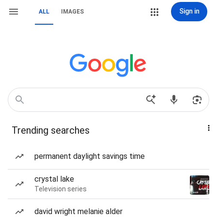
Sign in
ALL
IMAGES
Trending searches
permanent daylight savings time
crystal lake
Television series
david wright melanie alder