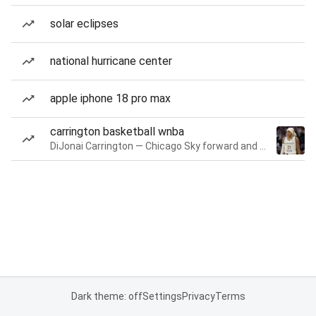
solar eclipses
national hurricane center
apple iphone 18 pro max
carrington basketball wnba
DiJonai Carrington — Chicago Sky forward and guard
Dark theme: off
Settings
Privacy
Terms