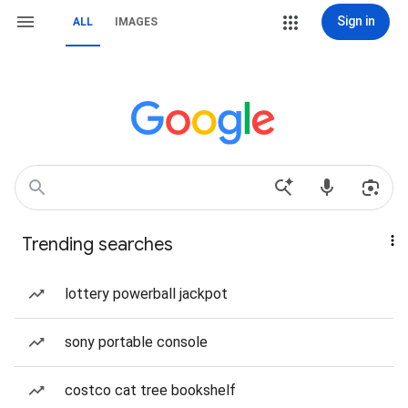
Sign in
ALL
IMAGES
Trending searches
lottery powerball jackpot
sony portable console
costco cat tree bookshelf