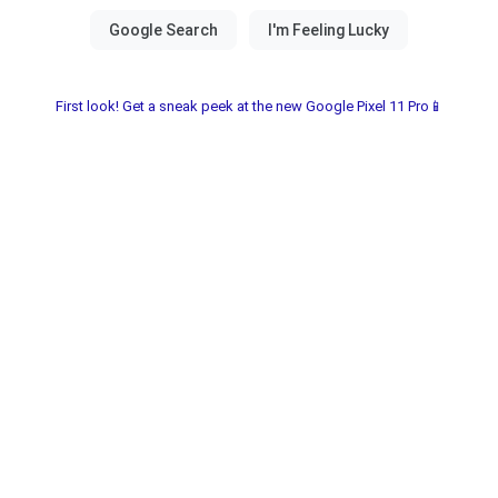
First look! Get a sneak peek at the new Google Pixel 11 Pro📱