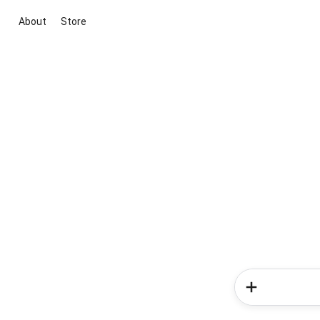
About
Store