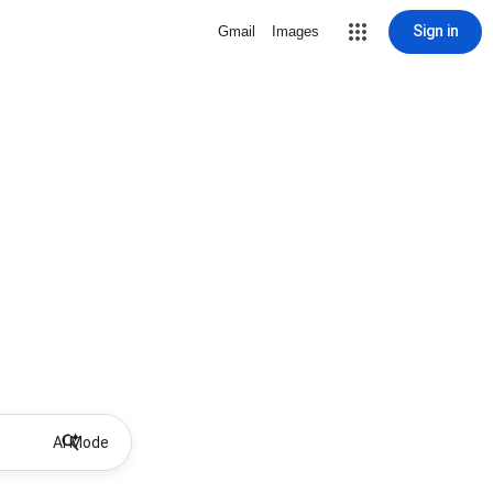
Sign in
Gmail
Images
AI Mode