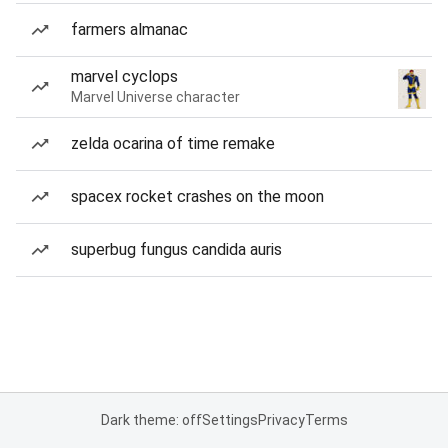
farmers almanac
marvel cyclops
Marvel Universe character
zelda ocarina of time remake
spacex rocket crashes on the moon
superbug fungus candida auris
Dark theme: off
Settings
Privacy
Terms