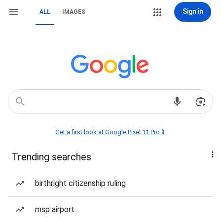
Sign in
ALL
IMAGES
Get a first look at Google Pixel 11 Pro📱
Trending searches
birthright citizenship ruling
msp airport