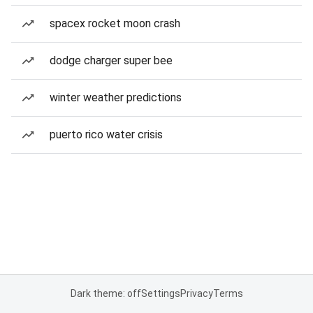
spacex rocket moon crash
dodge charger super bee
winter weather predictions
puerto rico water crisis
Dark theme: off
Settings
Privacy
Terms