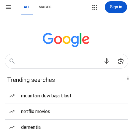
Sign in
ALL
IMAGES
Trending searches
mountain dew baja blast
netflix movies
dementia