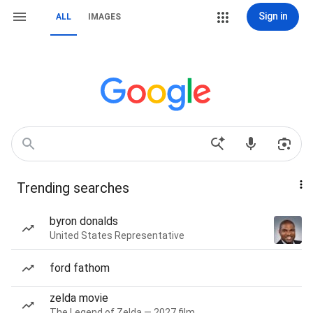
Sign in
ALL
IMAGES
Trending searches
byron donalds
United States Representative
ford fathom
zelda movie
The Legend of Zelda — 2027 film