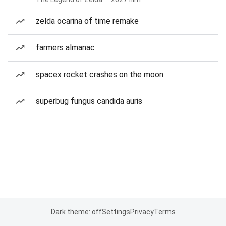
zelda ocarina of time remake
farmers almanac
spacex rocket crashes on the moon
superbug fungus candida auris
Dark theme: off
Settings
Privacy
Terms