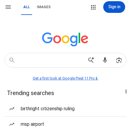
Sign in
ALL
IMAGES
Get a first look at Google Pixel 11 Pro📱
Trending searches
birthright citizenship ruling
msp airport