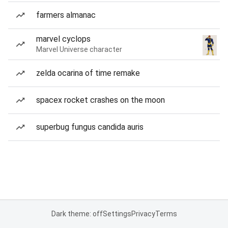
farmers almanac
marvel cyclops
Marvel Universe character
zelda ocarina of time remake
spacex rocket crashes on the moon
superbug fungus candida auris
Dark theme: off
Settings
Privacy
Terms