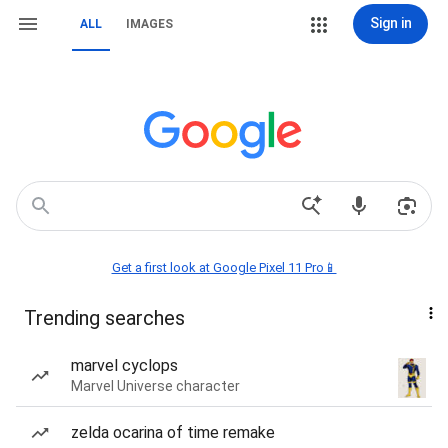
Sign in
ALL
IMAGES
Get a first look at Google Pixel 11 Pro📱
Trending searches
marvel cyclops
Marvel Universe character
zelda ocarina of time remake