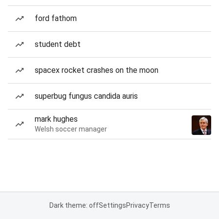
ford fathom
student debt
spacex rocket crashes on the moon
superbug fungus candida auris
mark hughes
Welsh soccer manager
Dark theme: off
Settings
Privacy
Terms