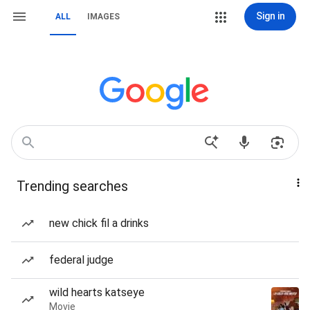
Sign in
ALL
IMAGES
Trending searches
new chick fil a drinks
federal judge
wild hearts katseye
Movie