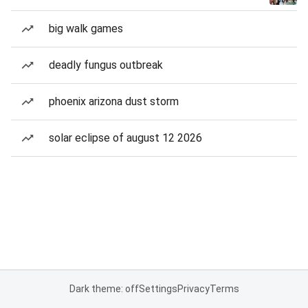
big walk games
deadly fungus outbreak
phoenix arizona dust storm
solar eclipse of august 12 2026
Dark theme: off
Settings
Privacy
Terms