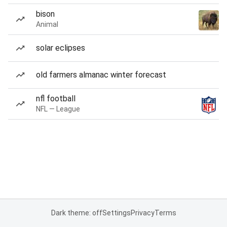
bison
Animal
solar eclipses
old farmers almanac winter forecast
nfl football
NFL — League
Dark theme: off
Settings
Privacy
Terms