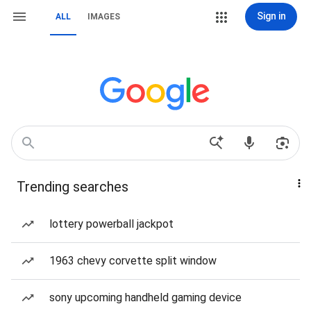
Sign in
ALL
IMAGES
Trending searches
lottery powerball jackpot
1963 chevy corvette split window
sony upcoming handheld gaming device