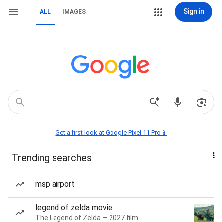
Sign in
ALL
IMAGES
Get a first look at Google Pixel 11 Pro📱
Trending searches
msp airport
legend of zelda movie
The Legend of Zelda — 2027 film