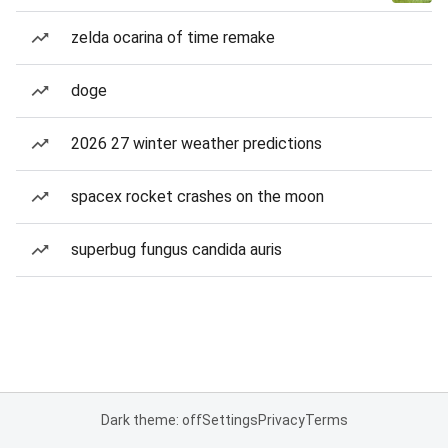
zelda ocarina of time remake
doge
2026 27 winter weather predictions
spacex rocket crashes on the moon
superbug fungus candida auris
Dark theme: off
Settings
Privacy
Terms