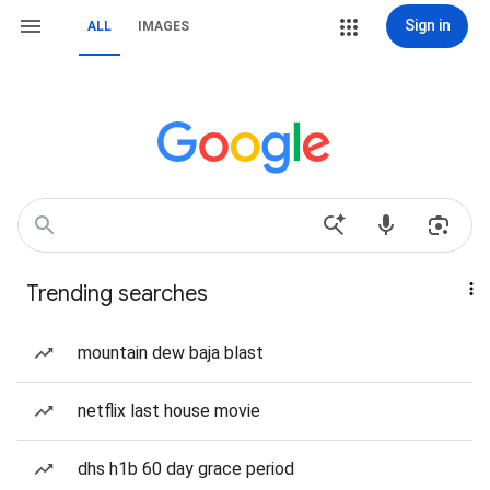
Sign in
ALL
IMAGES
Trending searches
mountain dew baja blast
netflix last house movie
dhs h1b 60 day grace period