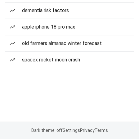
dementia risk factors
apple iphone 18 pro max
old farmers almanac winter forecast
spacex rocket moon crash
Dark theme: off
Settings
Privacy
Terms