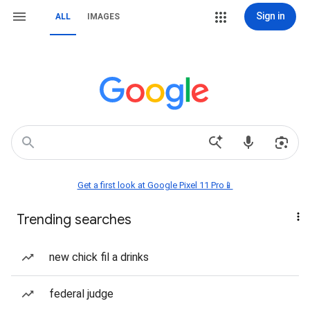
Sign in
ALL
IMAGES
Get a first look at Google Pixel 11 Pro📱
Trending searches
new chick fil a drinks
federal judge