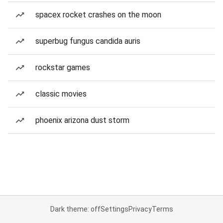
spacex rocket crashes on the moon
superbug fungus candida auris
rockstar games
classic movies
phoenix arizona dust storm
Dark theme: off
Settings
Privacy
Terms